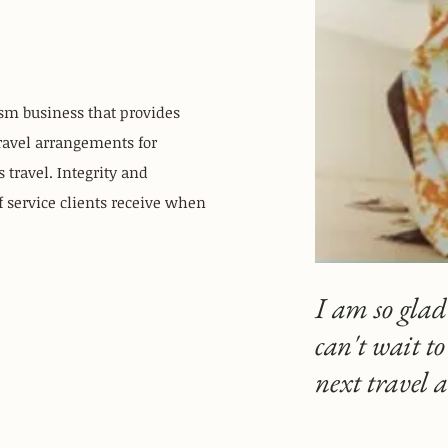
ism business that provides
ravel arrangements for
 travel. Integrity and
of service clients receive when
I am so glad
can't wait t
next travel 