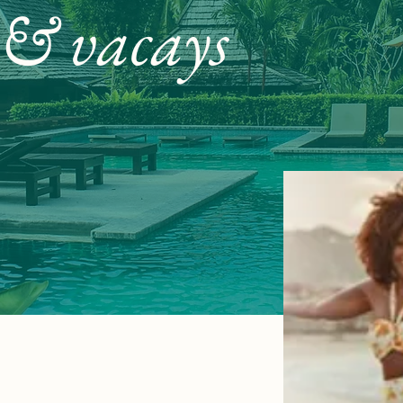
 & vacays