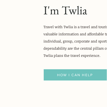
I'm Twlia
Travel with Twlia is a travel and tour
valuable information and affordable t
individual, group, corporate and sports
dependability are the central pillars 
Twlia plans the travel experience.
HOW I CAN HELP