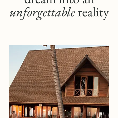
unforgettable
reality