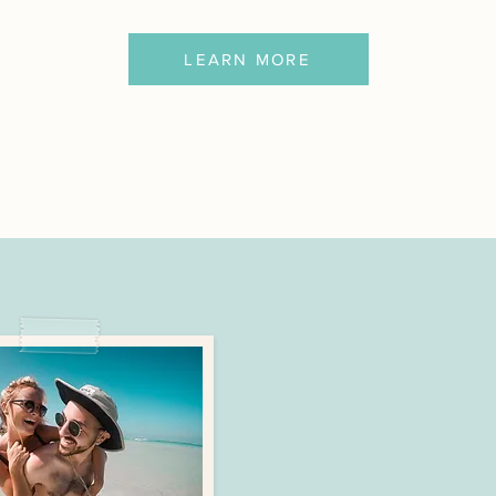
LEARN MORE