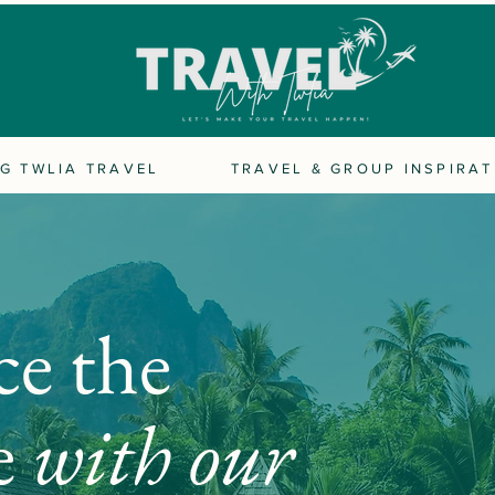
G TWLIA TRAVEL
TRAVEL & GROUP INSPIRAT
ce the
e
with our