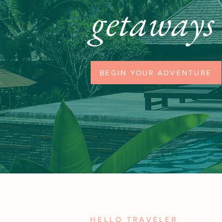
getaways
BEGIN YOUR ADVENTURE
HELLO TRAVELER