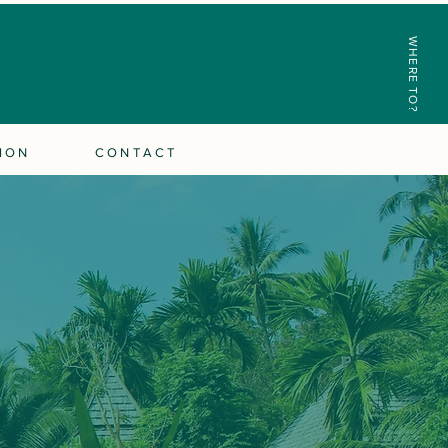
WHERE TO?
ION
CONTACT