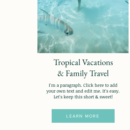
Tropical Vacations
& Family Travel
I'm a paragraph. Click here to add
your own text and edit me. It's easy.
Let's keep this short & sweet!
LEARN MORE