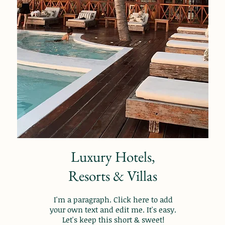
Luxury Hotels,
Resorts & Villas
I'm a paragraph. Click here to add
your own text and edit me. It's easy.
Let's keep this short & sweet!