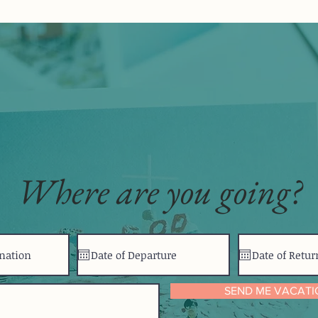
Where are you going?
SEND ME VACATI