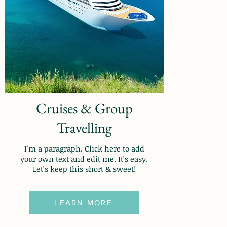
Cruises & Group
Travelling
I'm a paragraph. Click here to add
your own text and edit me. It's easy.
Let's keep this short & sweet!
LEARN MORE