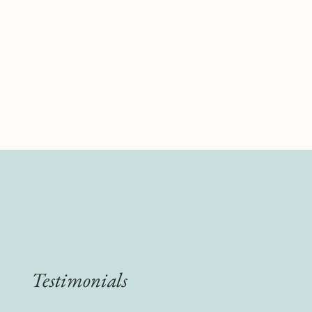
Testimonials