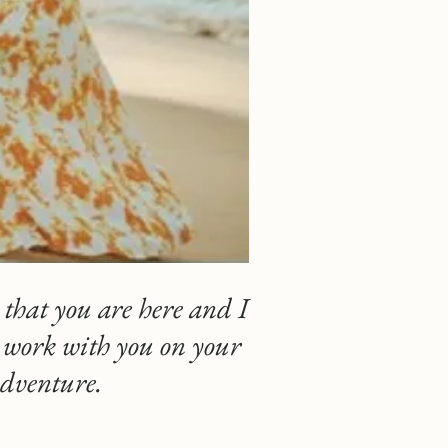
 that you are here and I
o work with you on your
adventure.