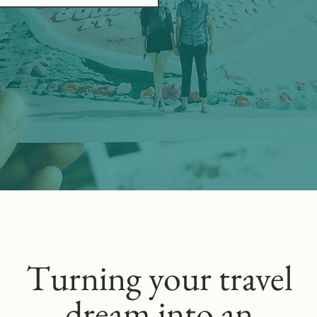
Turning your travel
dream into an