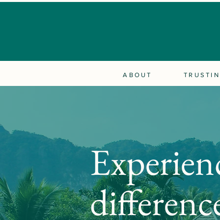
ABOUT
TRUSTIN
Experien
differenc